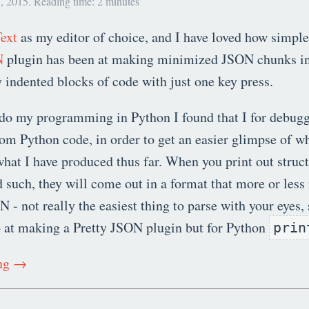
, 2015. Reading time: 2 minutes
ext
as my editor of choice, and I have loved how simple 
N
plugin has been at making minimized JSON chunks in
y indented blocks of code with just one key press.
do my programming in Python I found that I for debugg
rom Python code, in order to get an easier glimpse of w
hat I have produced thus far. When you print out structu
d such, they will come out in a format that more or les
- not really the easiest thing to parse with your eyes, 
o at making a Pretty JSON plugin but for Python
prin
ing →