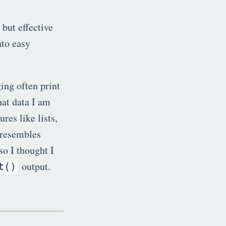
but effective
to easy
ing often print
hat data I am
res like lists,
s resembles
so I thought I
output.
t()