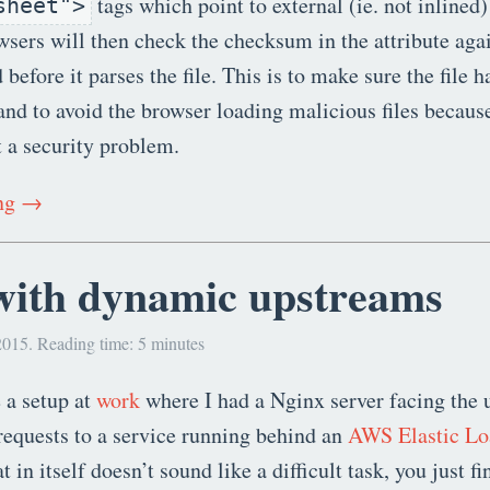
tags which point to external (ie. not inlined)
sheet">
sers will then check the checksum in the attribute again
efore it parses the file. This is to make sure the file h
nd to avoid the browser loading malicious files becaus
t a security problem.
ing →
with dynamic upstreams
2015. Reading time: 5 minutes
 a setup at
work
where I had a Nginx server facing the 
equests to a service running behind an
AWS Elastic Lo
 in itself doesn’t sound like a difficult task, you just 