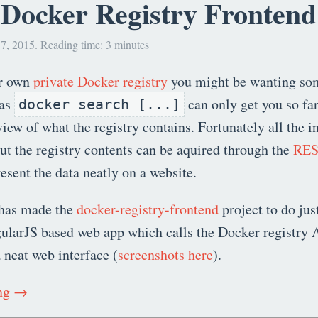
 Docker Registry Frontend
7, 2015. Reading time: 3 minutes
ur own
private Docker registry
you might be wanting so
 as
can only get you so far
docker search [...]
view of what the registry contains. Fortunately all the 
t the registry contents can be aquired through the
RES
resent the data neatly on a website.
has made the
docker-registry-frontend
project to do just
ularJS based web app which calls the Docker registry 
a neat web interface (
screenshots here
).
ing →