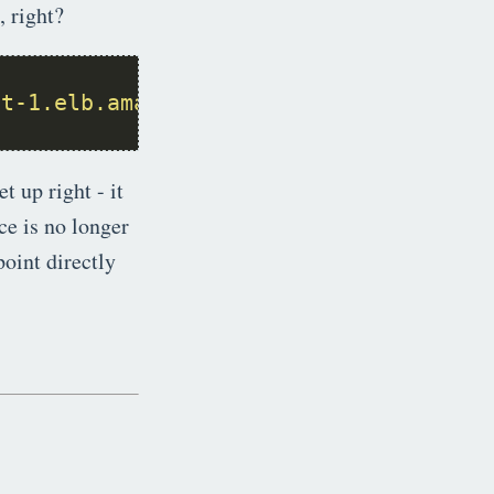
, right?
st-1.elb.amazonaws.com
t up right - it
ce is no longer
oint directly