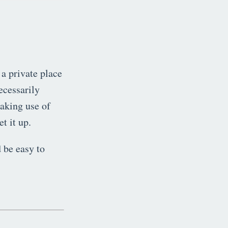
 a private place
ecessarily
making use of
t it up.
 be easy to