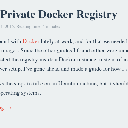
Private Docker Registry
4, 2015. Reading time: 4 minutes
round with
Docker
lately at work, and for that we needed
 images. Since the other guides I found either were unn
sted the registry inside a Docker instance, instead of 
rver setup, I’ve gone ahead and made a guide for how I se
s the steps to take on an Ubuntu machine, but it should
operating systems.
ing →