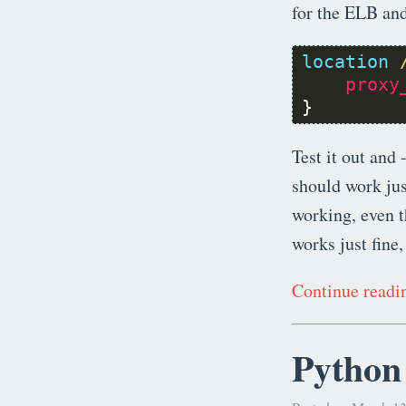
for the ELB and
location
proxy
}
Test it out and 
should work jus
working, even 
works just fine,
Continue read
Python