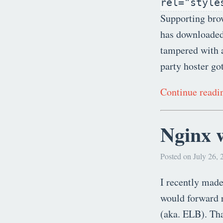
rel="style
Supporting brow
has downloaded b
tampered with a
party hoster go
Continue read
Nginx 
Posted on July 26, 
I recently made
would forward r
(aka. ELB). That