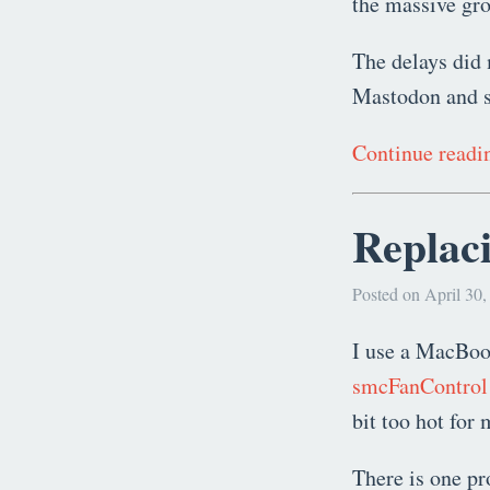
the massive gr
The delays did 
Mastodon and se
Continue read
Replaci
Posted on April 30,
I use a MacBook
smcFanControl
bit too hot for
There is one p