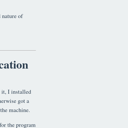
 nature of
cation
t, I installed
herwise got a
 the machine.
for the program