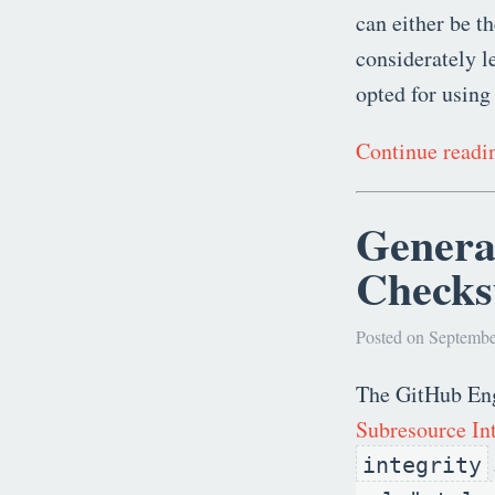
can either be t
considerately l
opted for using
Continue read
Genera
Check
Posted on Septembe
The GitHub Eng
Subresource Int
integrity