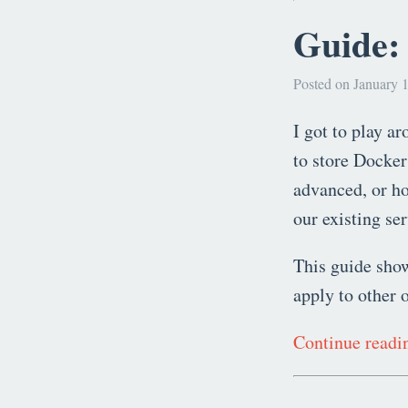
Guide: 
Posted on January 1
I got to play a
to store Docker
advanced, or ho
our existing se
This guide show
apply to other 
Continue read