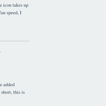
he icon takes up
fan speed, I
y
ve added
short, this is