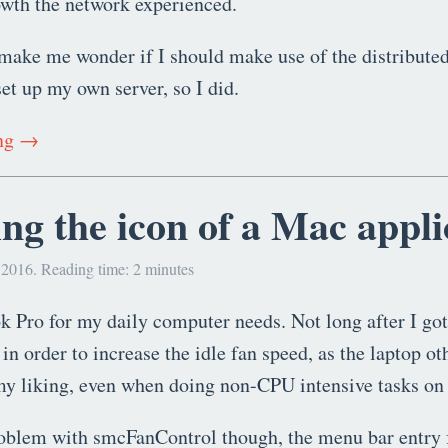
owth the network experienced.
make me wonder if I should make use of the distributed
t up my own server, so I did.
ing →
ng the icon of a Mac appli
 2016. Reading time: 2 minutes
 Pro for my daily computer needs. Not long after I got i
in order to increase the idle fan speed, as the laptop ot
 my liking, even when doing non-CPU intensive tasks on
roblem with smcFanControl though, the menu bar entry 