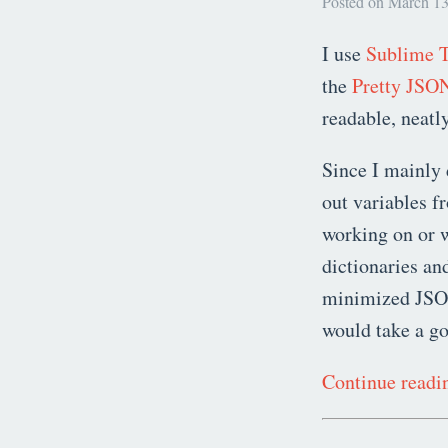
Posted on March 13
I use
Sublime T
the
Pretty JSO
readable, neatl
Since I mainly 
out variables f
working on or w
dictionaries an
minimized JSON 
would take a g
Continue read