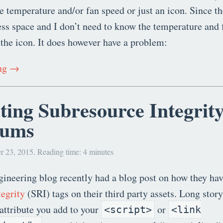
he temperature and/or fan speed or just an icon. Since t
ess space and I don’t need to know the temperature and 
 the icon. It does however have a problem:
ing →
ting Subresource Integrit
sums
r 23, 2015. Reading time: 4 minutes
ineering blog recently had a blog post on how they ha
egrity
(SRI) tags on their third party assets. Long story 
attribute you add to your
or
<script>
<link