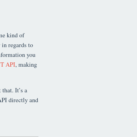
me kind of
 in regards to
information you
T API
, making
 that. It’s a
API directly and