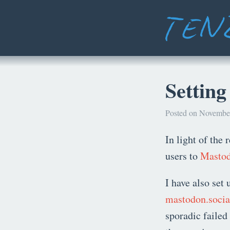
Settin
Posted on November
In light of the 
users to
Masto
I have also set 
mastodon.socia
sporadic faile