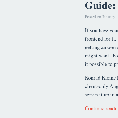
Guide:
Posted on January 1
If you have yo
frontend for it,
getting an over
might want abou
it possible to p
Konrad Kleine 
client-only Ang
serves it up in 
Continue read