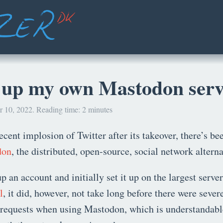
g up my own Mastodon ser
 10, 2022. Reading time: 2 minutes
recent implosion of Twitter after its takeover, there’s b
don
, the distributed, open-source, social network alterna
up an account and initially set it up on the largest server
l
, it did, however, not take long before there were sever
d requests when using Mastodon, which is understandabl