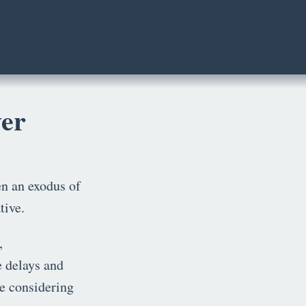
ver
een an exodus of
tive.
,
e delays and
e considering