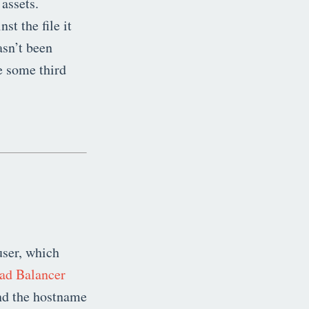
 assets.
st the file it
asn’t been
e some third
user, which
ad Balancer
find the hostname