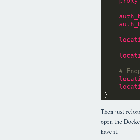
proxy
auth_
auth_
locat
locat
locat
locat
}
Then just reloa
open the Docker
have it.