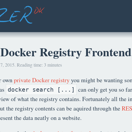
 Docker Registry Frontend
7, 2015. Reading time: 3 minutes
ur own
private Docker registry
you might be wanting so
 as
can only get you so far
docker search [...]
view of what the registry contains. Fortunately all the 
t the registry contents can be aquired through the
RES
resent the data neatly on a website.