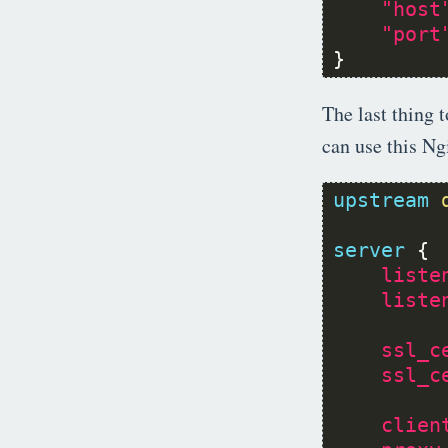
"host
"port
}
The last thing 
can use this Ng
upstream
server
liste
liste
ssl_c
ssl_c
clien