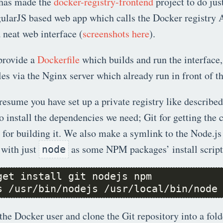
has made the
docker-registry-frontend
project to do just
ularJS based web app which calls the Docker registry 
a neat web interface (
screenshots here
).
provide a
Dockerfile
which builds and run the interface,
iles via the Nginx server which already run in front of th
resume you have set up a private registry like describe
to install the dependencies we need; Git for getting the
or building it. We also make a symlink to the Node.js
 with just
as some NPM packages’ install scripts
node
s /usr/bin/nodejs /usr/local/bin/node
the Docker user and clone the Git repository into a fold