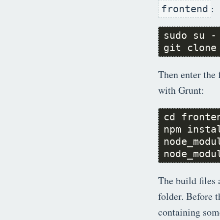
:
frontend
git clone
Then enter the 
with Grunt:
node_modu
The build files 
folder. Before 
containing some