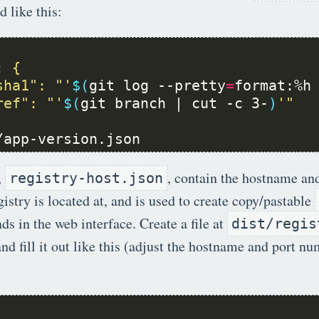
d like this:
sha1": "'
$(
git log --pretty
=
format:%h
ref": "'
$(
git branch | cut -c 3-
)
/app-version.json
,
, contain the hostname an
registry-host.json
gistry is located at, and is used to create copy/pastable
 in the web interface. Create a file at
dist/regis
nd fill it out like this (adjust the hostname and port n