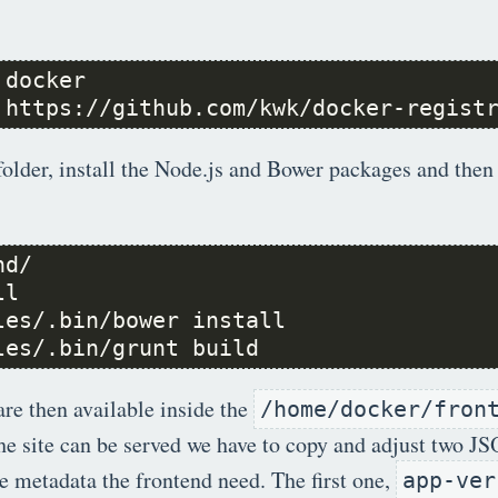
 https://github.com/kwk/docker-regist
folder, install the Node.js and Bower packages and then 
les/.bin/grunt build
are then available inside the
/home/docker/fron
the site can be served we have to copy and adjust two JS
 metadata the frontend need. The first one,
app-ver