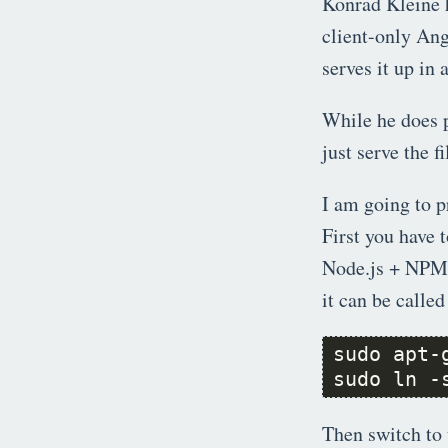
Konrad Kleine 
client-only Ang
serves it up in 
While he does 
just serve the f
I am going to p
First you have 
Node.js + NPM f
it can be called
sudo ln -
Then switch to 