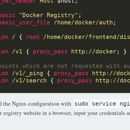
_set_header
Host
basic
"Docker
Registry"
basic_user_file
/home/docker/auth
ion
/
 { 
root
/home/docker/frontend/di
ion
/v1
 { 
proxy_pass
http://docker
ion
/v1/_ping
 { 
proxy_pass
http://doc
ion
/v1/search
 { 
proxy_pass
http://do
d the Nginx configuration with
sudo service ngi
 registry website in a browser, input your credentials a