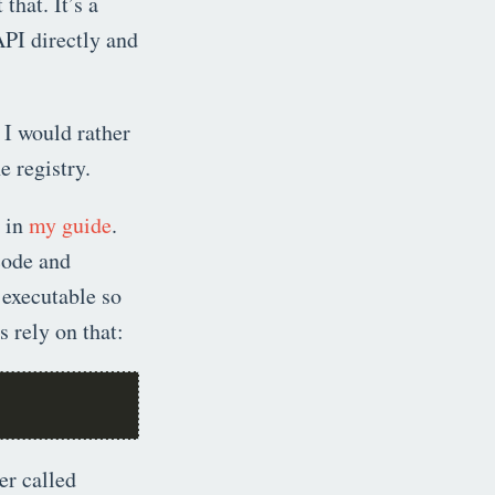
 that. It’s a
API directly and
 I would rather
e registry.
d in
my guide
.
 code and
 executable so
 rely on that:
er called