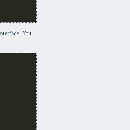
interface. You