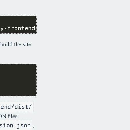
ry-frontend.git frontend
build the site
tend/dist/
ON files
,
sion.json