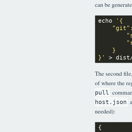
can be generate
echo 
        "
        "
}'
 > dist
The second file
of where the re
commands
pull
a
host.json
needed):