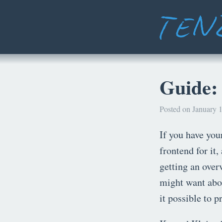
Guide:
Posted on January 1
If you have yo
frontend for it,
getting an over
might want abou
it possible to p