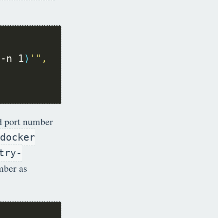
 -n 1
)
d port number
docker
try-
umber as