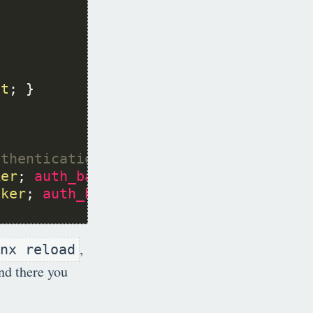
st
ker
; 
auth_basic
off
cker
; 
auth_basic
off
,
nx reload
nd there you