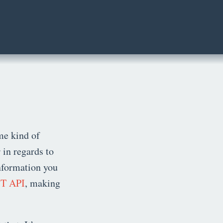
me kind of
 in regards to
information you
T API
, making